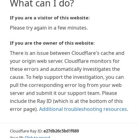
What can I do?
If you are a visitor of this website:
Please try again in a few minutes.
If you are the owner of this website:
There is an issue between Cloudflare's cache and
your origin web server. Cloudflare monitors for
these errors and automatically investigates the
cause. To help support the investigation, you can
pull the corresponding error log from your web
server and submit it our support team. Please
include the Ray ID (which is at the bottom of this
error page).
Additional troubleshooting resources
.
Cloudflare Ray ID:
a27db26c5bd1f689
Your IP:
Click to reveal